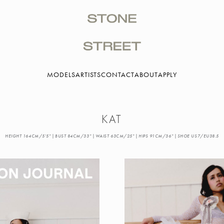
MODELS
ARTISTS
CONTACT
ABOUT
APPLY
KAT
HEIGHT 164CM/5'5" | BUST 84CM/33" | WAIST 63CM/25" | HIPS 91CM/36" | SHOE US7/EU38.5