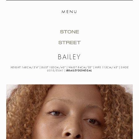
MENU
BAILEY
HEIGHT 168CM/5'6" | BUST 102CM/40" | WAIST 84CM/33" | HIPS 113CM/43" | SHOE
US10/EU41 |
@BAILEYDONEGAL