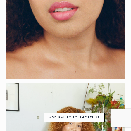
ADD BAILEY TO SHORTLIST